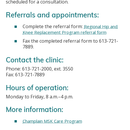
scheduled for a consultation.
Referrals and appointments:
Complete the referral form:
Regional Hip and
Knee Replacement Program referral form
Fax the completed referral form to 613-721-
7889.
Contact the clinic:
Phone: 613-721-2000, ext. 3550
Fax: 613-721-7889
Hours of operation:
Monday to Friday, 8 a.m.–4 p.m.
More information:
Champlain MSK Care Program