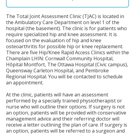
The Total Joint Assessment Clinic (TJAC) is located in
the Ambulatory Care Department on level 1 of the
hospital (the basement). The clinic is for patients who
require specialized hip and knee assessment. It is
focused on the evaluation of hip and knee
osteoarthritis for possible hip or knee replacement.
There are five Hip/Knee Rapid Access Clinics within the
Champlain LHIN: Cornwall Community Hospital,
Hôpital Montfort, The Ottawa Hospital (Civic campus),
Queensway Carleton Hospital, and Pembroke
Regional Hospital. You will be contacted to schedule
an appointment.
At the clinic, patients will have an assessment
performed by a specially trained physiotherapist or
nurse who will outline their options. If surgery is not
an option, patients will be provided with conservative
management advice and their referring doctor will
receive a letter outlining the plan of care. If surgery is
an option, patients will be referred to a surgeon and