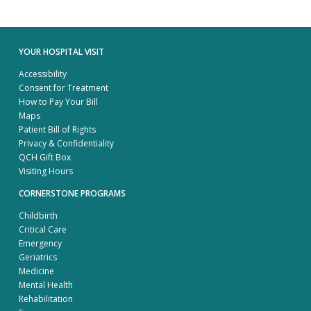
YOUR HOSPITAL VISIT
Accessibility
Consent for Treatment
How to Pay Your Bill
Maps
Patient Bill of Rights
Privacy & Confidentiality
QCH Gift Box
Visiting Hours
CORNERSTONE PROGRAMS
Childbirth
Critical Care
Emergency
Geriatrics
Medicine
Mental Health
Rehabilitation