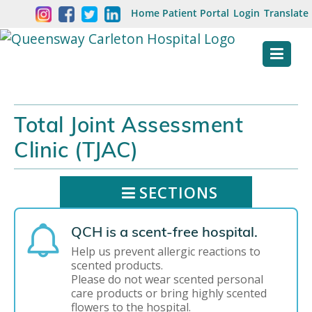
Skip
Welcome
Home
Patient Portal
Login
Translate
content
to
Queensway
Carleton
Hospital
Total Joint Assessment
Website
Clinic (TJAC)
SECTIONS
QCH is a scent-free hospital.
Help us prevent allergic reactions to
scented products.
Please do not wear scented personal
care products or bring highly scented
flowers to the hospital.