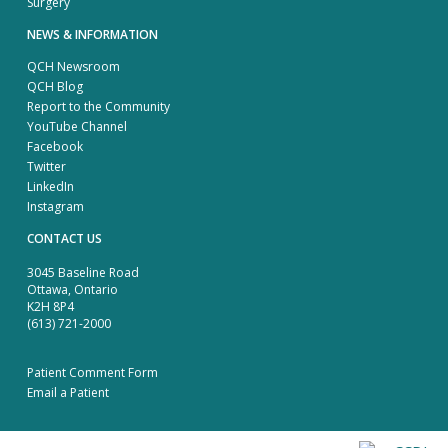
Surgery
NEWS & INFORMATION
QCH Newsroom
QCH Blog
Report to the Community
YouTube Channel
Facebook
Twitter
LinkedIn
Instagram
CONTACT US
3045 Baseline Road
Ottawa, Ontario
K2H 8P4
(613) 721-2000
Patient Comment Form
Email a Patient