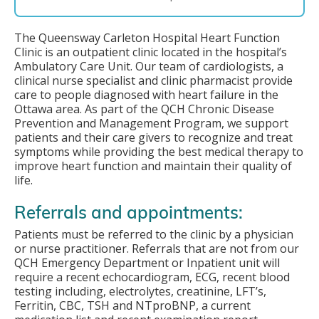
The Queensway Carleton Hospital Heart Function
Clinic is an outpatient clinic located in the hospital’s
Ambulatory Care Unit. Our team of cardiologists, a
clinical nurse specialist and clinic pharmacist provide
care to people diagnosed with heart failure in the
Ottawa area. As part of the QCH Chronic Disease
Prevention and Management Program, we support
patients and their care givers to recognize and treat
symptoms while providing the best medical therapy to
improve heart function and maintain their quality of
life.
Referrals and appointments:
Patients must be referred to the clinic by a physician
or nurse practitioner. Referrals that are not from our
QCH Emergency Department or Inpatient unit will
require a recent echocardiogram, ECG, recent blood
testing including, electrolytes, creatinine, LFT’s,
Ferritin, CBC, TSH and NTproBNP, a current