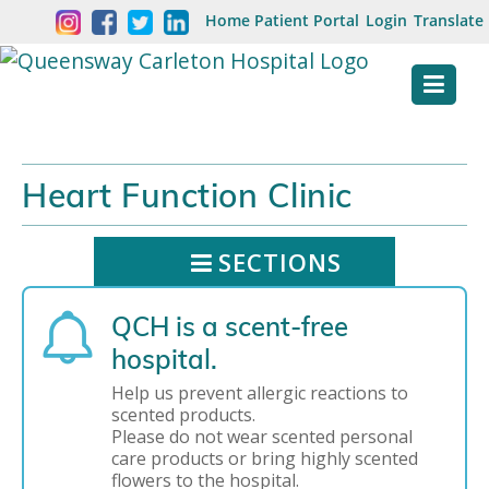
Skip
Welcome
Home
Patient Portal
Login
Translate
content
to
Queensway
Carleton
Hospital
Heart Function Clinic
Website
SECTIONS
QCH is a scent-free
hospital.
Help us prevent allergic reactions to
scented products.
Please do not wear scented personal
care products or bring highly scented
flowers to the hospital.