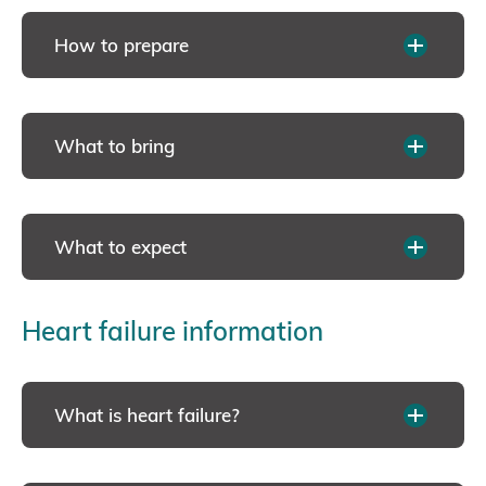
How to prepare
What to bring
What to expect
Heart failure information
What is heart failure?