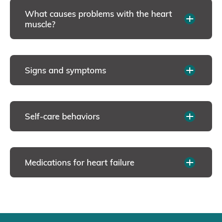
What causes problems with the heart
muscle?
Signs and symptoms
Self-care behaviors
Medications for heart failure