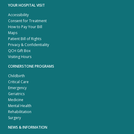
YOUR HOSPITAL VISIT
Accessibility
Consent for Treatment
How to Pay Your Bill
Maps
Patient Bill of Rights
Privacy & Confidentiality
QCH Gift Box
Visiting Hours
CORNERSTONE PROGRAMS
Childbirth
Critical Care
Emergency
Geriatrics
Medicine
Mental Health
Rehabilitation
Surgery
NEWS & INFORMATION