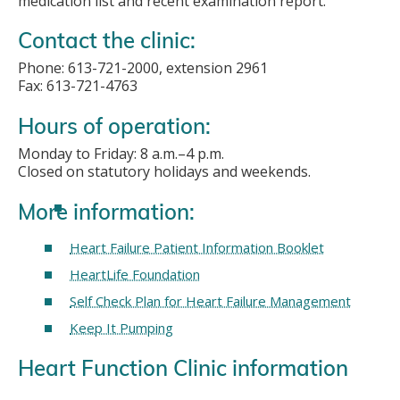
medication list and recent examination report.
Contact the clinic:
Phone: 613-721-2000, extension 2961
Fax: 613-721-4763
Hours of operation:
Monday to Friday: 8 a.m.–4 p.m.
Closed on statutory holidays and weekends.
More information:
Heart Failure Patient Information Booklet
HeartLife Foundation
Self Check Plan for Heart Failure Management
Keep It Pumping
Heart Function Clinic information