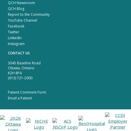
QCH Newsroom
QCH Blog
Report to the Community
YouTube Channel
Facebook
Twitter
LinkedIn
Instagram
CONTACT US
3045 Baseline Road
Ottawa, Ontario
K2H 8P4
(613) 721-2000
Patient Comment Form
Email a Patient