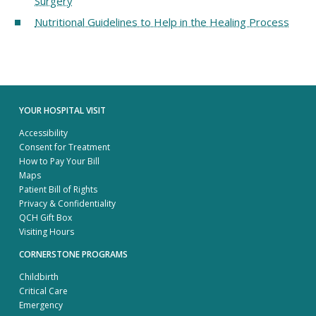
Surgery
Nutritional Guidelines to Help in the Healing Process
YOUR HOSPITAL VISIT
Accessibility
Consent for Treatment
How to Pay Your Bill
Maps
Patient Bill of Rights
Privacy & Confidentiality
QCH Gift Box
Visiting Hours
CORNERSTONE PROGRAMS
Childbirth
Critical Care
Emergency