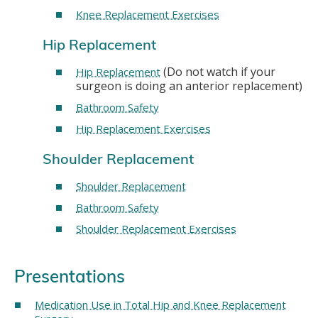
Knee Replacement Exercises
Hip Replacement
(Do not watch if your
Hip Replacement
surgeon is doing an anterior replacement)
Bathroom Safety
Hip Replacement Exercises
Shoulder Replacement
Shoulder Replacement
Bathroom Safety
Shoulder Replacement Exercises
Presentations
Medication Use in Total Hip and Knee Replacement