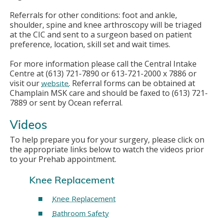
Referrals for other conditions: foot and ankle,
shoulder, spine and knee arthroscopy will be triaged
at the CIC and sent to a surgeon based on patient
preference, location, skill set and wait times.
For more information please call the Central Intake
Centre at (613) 721-7890 or 613-721-2000 x 7886 or
visit our
. Referral forms can be obtained at
website
Champlain MSK care and should be faxed to (613) 721-
7889 or sent by Ocean referral.
Videos
To help prepare you for your surgery, please click on
the appropriate links below to watch the videos prior
to your Prehab appointment.
Knee Replacement
Knee Replacement
Bathroom Safety