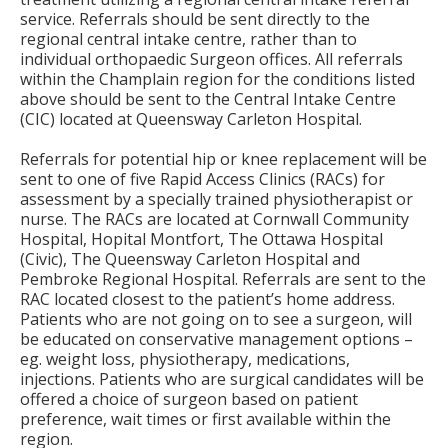
service. Referrals should be sent directly to the
regional central intake centre, rather than to
individual orthopaedic Surgeon offices. All referrals
within the Champlain region for the conditions listed
above should be sent to the Central Intake Centre
(CIC) located at Queensway Carleton Hospital.
Referrals for potential hip or knee replacement will be
sent to one of five Rapid Access Clinics (RACs) for
assessment by a specially trained physiotherapist or
nurse. The RACs are located at Cornwall Community
Hospital, Hopital Montfort, The Ottawa Hospital
(Civic), The Queensway Carleton Hospital and
Pembroke Regional Hospital. Referrals are sent to the
RAC located closest to the patient’s home address.
Patients who are not going on to see a surgeon, will
be educated on conservative management options –
eg. weight loss, physiotherapy, medications,
injections. Patients who are surgical candidates will be
offered a choice of surgeon based on patient
preference, wait times or first available within the
region.