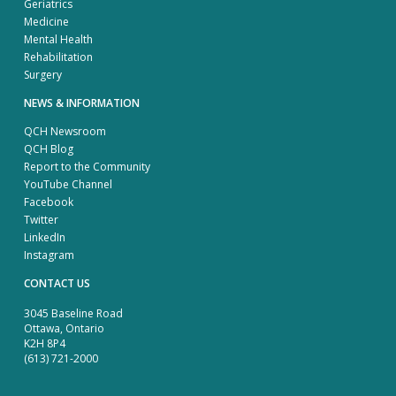
Geriatrics
Medicine
Mental Health
Rehabilitation
Surgery
NEWS & INFORMATION
QCH Newsroom
QCH Blog
Report to the Community
YouTube Channel
Facebook
Twitter
LinkedIn
Instagram
CONTACT US
3045 Baseline Road
Ottawa, Ontario
K2H 8P4
(613) 721-2000