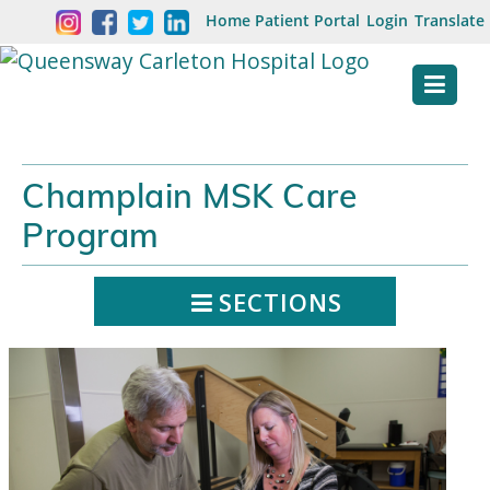
Skip
Welcome
Home
Patient Portal
Login
Translate
content
to
Queensway
Carleton
Hospital
Champlain MSK Care
Website
Program
SECTIONS