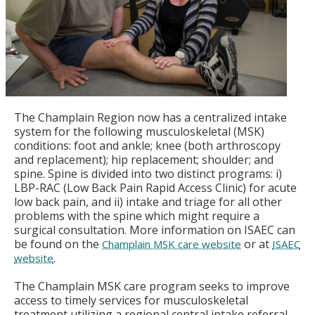
The Champlain Region now has a centralized intake
system for the following musculoskeletal (MSK)
conditions: foot and ankle; knee (both arthroscopy
and replacement); hip replacement; shoulder; and
spine. Spine is divided into two distinct programs: i)
LBP-RAC (Low Back Pain Rapid Access Clinic) for acute
low back pain, and ii) intake and triage for all other
problems with the spine which might require a
surgical consultation. More information on ISAEC can
be found on the
or at
Champlain MSK care website
ISAEC
.
website
The Champlain MSK care program seeks to improve
access to timely services for musculoskeletal
treatment utilizing a regional central intake referral