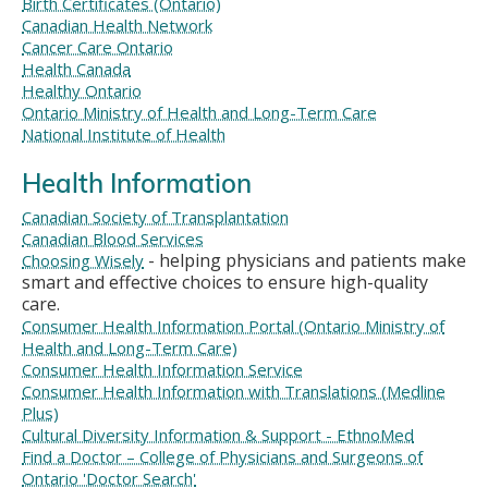
Birth Certificates (Ontario)
Canadian Health Network
Cancer Care Ontario
Health Canada
Healthy Ontario
Ontario Ministry of Health and Long-Term Care
National Institute of Health
Health Information
Canadian Society of Transplantation
Canadian Blood Services
- helping physicians and patients make
Choosing Wisely
smart and effective choices to ensure high-quality
care.
Consumer Health Information Portal (Ontario Ministry of
Health and Long-Term Care)
Consumer Health Information Service
Consumer Health Information with Translations (Medline
Plus)
Cultural Diversity Information & Support - EthnoMed
Find a Doctor – College of Physicians and Surgeons of
Ontario 'Doctor Search'