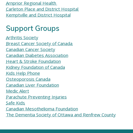
Arnprior Regional Health
Carleton Place and District Hospital
Kemptville and District Hospital
Support Groups
Arthritis Society
Breast Cancer Society of Canada
Canadian Cancer Society
Canadian Diabetes Association
Heart & Stroke Foundation
Kidney Foundation of Canada
Kids Help Phone
Osteoporosis Canada
Canadian Liver Foundation
Medic Alert
Parachute Preventing Injuries
Safe Kids
Canadian Mesothelioma Foundation
The Dementia Society of Ottawa and Renfrew County