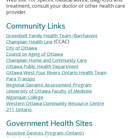
treatment, consult your doctor or other health care
provider.
Community Links
Greenbelt Family Health Team (Barrhaven)
(CCAC)
Champlain Health Line
City of Ottawa
Council on Aging of Ottawa
Champlain Home and Community Care
Ottawa Public Health Department
Ottawa West Four Rivers Ontario Health Team
Para Transpo
Regional Geriatric Assessment Program
University of Ottawa Faculty of Medicine
Algonquin College
Western Ottawa Community Resource Centre
211 Ontario
Government Health Sites
Assistive Devices Program (Ontario)