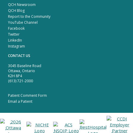
QCH Newsroom
QCH Blog
Report to the Community
YouTube Channel
Facebook
Twitter
LinkedIn
Instagram
CONTACT US
3045 Baseline Road
Ottawa, Ontario
K2H 8P4
(613) 721-2000
Patient Comment Form
Email a Patient