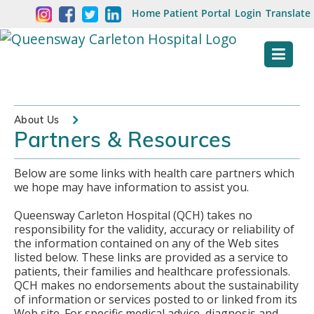
Skip
Welcome
Home
Patient Portal
Login
Translate
content
to
Queensway
Carleton
Hospital
About Us
Partners & Resources
Website
Below are some links with health care partners which
we hope may have information to assist you.
Queensway Carleton Hospital (QCH) takes no
responsibility for the validity, accuracy or reliability of
the information contained on any of the Web sites
listed below. These links are provided as a service to
patients, their families and healthcare professionals.
QCH makes no endorsements about the sustainability
of information or services posted to or linked from its
Web site. For specific medical advice, diagnosis and