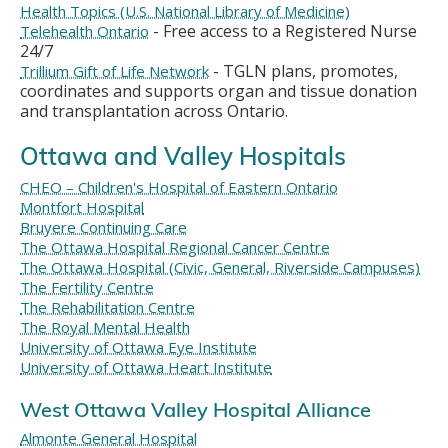
Health Topics (U.S. National Library of Medicine)
- Free access to a Registered Nurse
Telehealth Ontario
24/7
- TGLN plans, promotes,
Trillium Gift of Life Network
coordinates and supports organ and tissue donation
and transplantation across Ontario.
Ottawa and Valley Hospitals
CHEO – Children's Hospital of Eastern Ontario
Montfort Hospital
Bruyere Continuing Care
The Ottawa Hospital Regional Cancer Centre
The Ottawa Hospital (Civic, General, Riverside Campuses)
The Fertility Centre
The Rehabilitation Centre
The Royal Mental Health
University of Ottawa Eye Institute
University of Ottawa Heart Institute
West Ottawa Valley Hospital Alliance
Almonte General Hospital