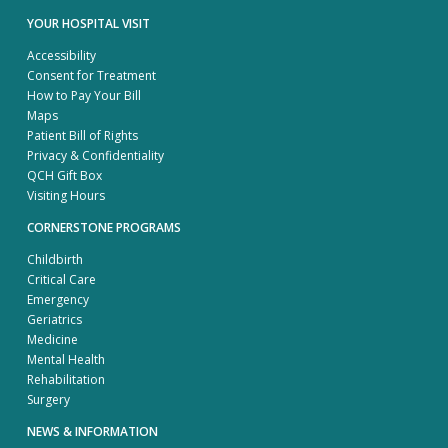
YOUR HOSPITAL VISIT
Accessibility
Consent for Treatment
How to Pay Your Bill
Maps
Patient Bill of Rights
Privacy & Confidentiality
QCH Gift Box
Visiting Hours
CORNERSTONE PROGRAMS
Childbirth
Critical Care
Emergency
Geriatrics
Medicine
Mental Health
Rehabilitation
Surgery
NEWS & INFORMATION