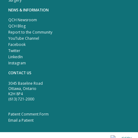
Surgery
NEWS & INFORMATION
QCH Newsroom
QCH Blog
Report to the Community
YouTube Channel
Facebook
Twitter
LinkedIn
Instagram
CONTACT US
3045 Baseline Road
Ottawa, Ontario
K2H 8P4
(613) 721-2000
Patient Comment Form
Email a Patient