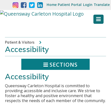
Skip
Welcome
Home
Patient Portal
Login
Translate
content
to
Queensway
Carleton
Hospital
Patient & Visitors
Accessibility
Website
SECTIONS
Accessibility
Queensway Carleton Hospital is committed to
providing accessible and inclusive care. We strive to
foster a healthy and positive environment that
respects the needs of each member of the community.