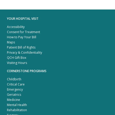
YOUR HOSPITAL VISIT
Accessibility
Consent for Treatment
How to Pay Your Bill
Maps
Patient Bill of Rights
Privacy & Confidentiality
QCH Gift Box
Visiting Hours
CORNERSTONE PROGRAMS
Childbirth
Critical Care
Emergency
Geriatrics
Medicine
Mental Health
Rehabilitation