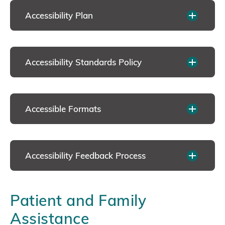
Accessibility Plan
Accessibility Standards Policy
Accessible Formats
Accessibility Feedback Process
Patient and Family
Assistance