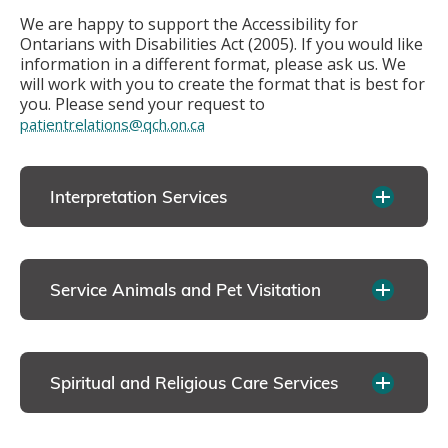
We are happy to support the Accessibility for
Ontarians with Disabilities Act (2005). If you would like
information in a different format, please ask us. We
will work with you to create the format that is best for
you. Please send your request to
patientrelations@qch.on.ca
Interpretation Services
Service Animals and Pet Visitation
Spiritual and Religious Care Services