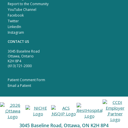
Report to the Community
YouTube Channel
Facebook
Twitter
LinkedIn
Instagram
CONTACT US
3045 Baseline Road
Ottawa, Ontario
K2H 8P4
(613) 721-2000
Patient Comment Form
Email a Patient
3045 Baseline Road, Ottawa, ON K2H 8P4