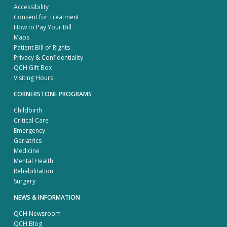
Accessibility
Consent for Treatment
How to Pay Your Bill
Maps
Patient Bill of Rights
Privacy & Confidentiality
QCH Gift Box
Visiting Hours
CORNERSTONE PROGRAMS
Childbirth
Critical Care
Emergency
Geriatrics
Medicine
Mental Health
Rehabilitation
Surgery
NEWS & INFORMATION
QCH Newsroom
QCH Blog