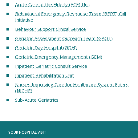
Acute Care of the Elderly (ACE) Unit
Behavioural Emergency Response Team (BERT) Call
Initiative
Behaviour Support Clinical Service
Geriatric Assessment Outreach Team (GAOT)
Geriatric Day Hospital (GDH)
Geriatric Emergency Management (GEM)
Inpatient Geriatric Consult Service
Inpatient Rehabilitation Unit
Nurses Improving Care for Healthcare System Elders
(NICHE)
Sub-Acute Geriatrics
YOUR HOSPITAL VISIT