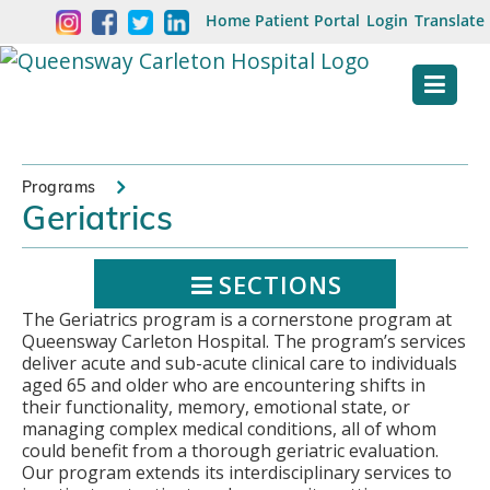
Skip
Welcome
Home
Patient Portal
Login
Translate
content
to
Queensway
Carleton
Hospital
Programs
Geriatrics
Website
SECTIONS
The Geriatrics program is a cornerstone program at
Queensway Carleton Hospital. The program’s services
deliver acute and sub-acute clinical care to individuals
aged 65 and older who are encountering shifts in
their functionality, memory, emotional state, or
managing complex medical conditions, all of whom
could benefit from a thorough geriatric evaluation.
Our program extends its interdisciplinary services to