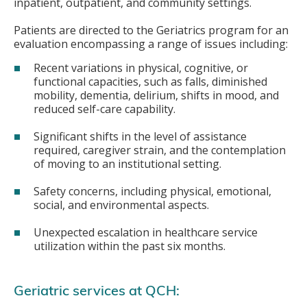
inpatient, outpatient, and community settings.
Patients are directed to the Geriatrics program for an
evaluation encompassing a range of issues including:
Recent variations in physical, cognitive, or
functional capacities, such as falls, diminished
mobility, dementia, delirium, shifts in mood, and
reduced self-care capability.
Significant shifts in the level of assistance
required, caregiver strain, and the contemplation
of moving to an institutional setting.
Safety concerns, including physical, emotional,
social, and environmental aspects.
Unexpected escalation in healthcare service
utilization within the past six months.
Geriatric services at QCH: