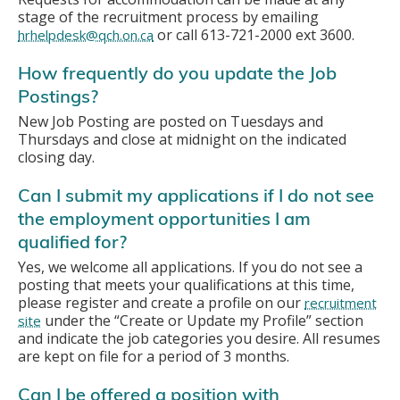
stage of the recruitment process by emailing
or call 613-721-2000 ext 3600.
hrhelpdesk@qch.on.ca
How frequently do you update the Job
Postings?
New Job Posting are posted on Tuesdays and
Thursdays and close at midnight on the indicated
closing day.
Can I submit my applications if I do not see
the employment opportunities I am
qualified for?
Yes, we welcome all applications. If you do not see a
posting that meets your qualifications at this time,
please register and create a profile on our
recruitment
under the “Create or Update my Profile” section
site
and indicate the job categories you desire. All resumes
are kept on file for a period of 3 months.
Can I be offered a position with