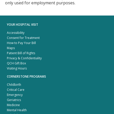
only used for employment purposes.
YOUR HOSPITAL VISIT
Accessibility
Consent for Treatment
How to Pay Your Bill
Maps
Patient Bill of Rights
Privacy & Confidentiality
QCH Gift Box
Visiting Hours
CORNERSTONE PROGRAMS
Childbirth
Critical Care
Emergency
Geriatrics
Medicine
Mental Health