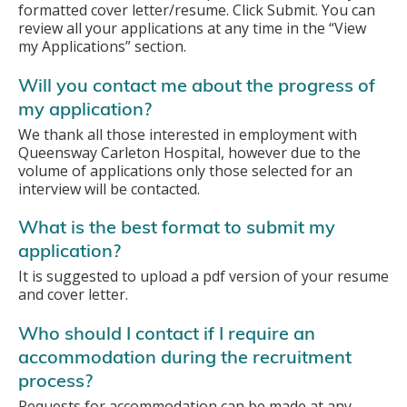
formatted cover letter/resume. Click Submit. You can
review all your applications at any time in the “View
my Applications” section.
Will you contact me about the progress of
my application?
We thank all those interested in employment with
Queensway Carleton Hospital, however due to the
volume of applications only those selected for an
interview will be contacted.
What is the best format to submit my
application?
It is suggested to upload a pdf version of your resume
and cover letter.
Who should I contact if I require an
accommodation during the recruitment
process?
Requests for accommodation can be made at any