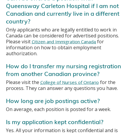
Queensway Carleton Hospital if I am not
Canadian and currently live in a different
country?
Only applicants who are legally entitled to work in
Canada can be considered for advertised positions.
Please visit
for
Citizen and Immigration Canada
information on how to obtain employment
authorization.
How do I transfer my nursing registration
from another Canadian province?
Please visit the
for the
College of Nurses of Ontario
process. They can answer any questions you have.
How long are job postings active?
On average, each position is posted for a week.
Is my application kept confidential?
Yes. All your information is kept confidential and is