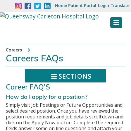
Skip
Welcome
Home
Patient Portal
Login
Translate
content
to
Queensway
Carleton
Hospital
Careers
Careers FAQs
Website
SECTIONS
Career FAQ'S
How do I apply for a position?
Simply visit Job Postings or Future Opportunities and
select desired position. Once you have reviewed the
position requirements and job details scroll down and
click on the Apply Now button. Complete the required
fields answer some on line questions and attach your