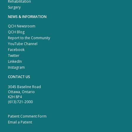
Rehabilitation
Surgery
NEWS & INFORMATION
QCH Newsroom
QCH Blog
Report to the Community
YouTube Channel
Facebook
Twitter
LinkedIn
Instagram
CONTACT US
3045 Baseline Road
Ottawa, Ontario
K2H 8P4
(613) 721-2000
Patient Comment Form
Email a Patient