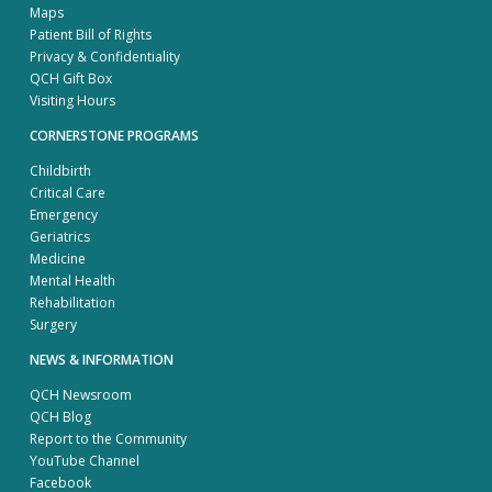
Maps
Patient Bill of Rights
Privacy & Confidentiality
QCH Gift Box
Visiting Hours
CORNERSTONE PROGRAMS
Childbirth
Critical Care
Emergency
Geriatrics
Medicine
Mental Health
Rehabilitation
Surgery
NEWS & INFORMATION
QCH Newsroom
QCH Blog
Report to the Community
YouTube Channel
Facebook