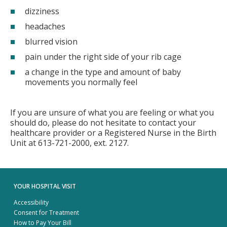
dizziness
headaches
blurred vision
pain under the right side of your rib cage
a change in the type and amount of baby
movements you normally feel
If you are unsure of what you are feeling or what you
should do, please do not hesitate to contact your
healthcare provider or a Registered Nurse in the Birth
Unit at 613-721-2000, ext. 2127.
YOUR HOSPITAL VISIT
Accessibility
Consent for Treatment
How to Pay Your Bill