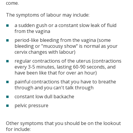
come.
The symptoms of labour may include:
a sudden gush or a constant slow leak of fluid
from the vagina
period-like bleeding from the vagina (some
bleeding or "mucousy show" is normal as your
cervix changes with labour)
regular contractions of the uterus (contractions
every 3-5 minutes, lasting 60-90 seconds, and
have been like that for over an hour)
painful contractions that you have to breathe
through and you can't talk through
constant low dull backache
pelvic pressure
Other symptoms that you should be on the lookout
for include: