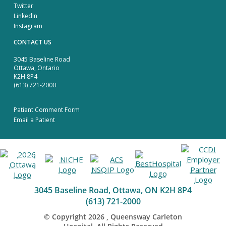
Twitter
LinkedIn
Instagram
CONTACT US
3045 Baseline Road
Ottawa, Ontario
K2H 8P4
(613) 721-2000
Patient Comment Form
Email a Patient
3045 Baseline Road, Ottawa, ON K2H 8P4
(613) 721-2000
© Copyright
2026
, Queensway Carleton