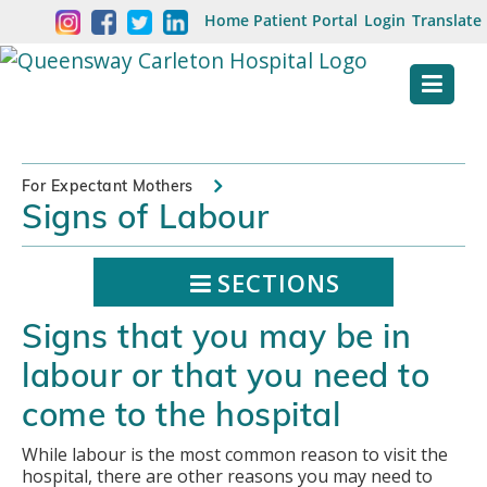
Skip
Welcome
Home
Patient Portal
Login
Translate
content
to
Queensway
Carleton
Hospital
For Expectant Mothers
Signs of Labour
Website
SECTIONS
Signs that you may be in
labour or that you need to
come to the hospital
While labour is the most common reason to visit the
hospital, there are other reasons you may need to