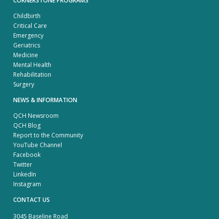
CORNERSTONE PROGRAMS
Childbirth
Critical Care
Emergency
Geriatrics
Medicine
Mental Health
Rehabilitation
Surgery
NEWS & INFORMATION
QCH Newsroom
QCH Blog
Report to the Community
YouTube Channel
Facebook
Twitter
LinkedIn
Instagram
CONTACT US
3045 Baseline Road