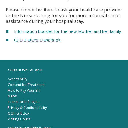
Please do not hesitate to ask your healthcare provider
or the Nurses caring for you for more information or
assistance during your hospital stay.
Information booklet for the new Mother and her family
QCH Patient Handbook
YOUR HOSPITAL VISIT
Accessibility
Consent for Treatment
How to Pay Your Bill
Maps
Patient Bill of Rights
Privacy & Confidentiality
QCH Gift Box
Visiting Hours