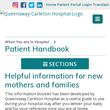
Skip
Welcome
Home
Patient Portal
Login
Translate
content
to
Queensway
Carleton
Hospital
When You are In Hospital
Patient Handbook
Website
SECTIONS
Helpful information for new
mothers and families
This information booklet has been developed by
Queensway Carleton Hospital as a useful guide to use
during your hospital stay after you deliver your baby
and for your reference once you are at home.