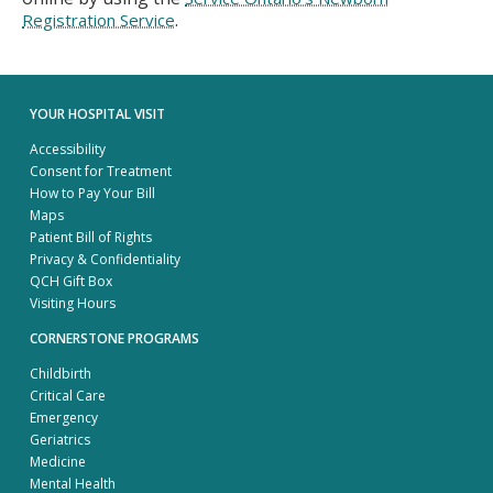
.
Registration Service
YOUR HOSPITAL VISIT
Accessibility
Consent for Treatment
How to Pay Your Bill
Maps
Patient Bill of Rights
Privacy & Confidentiality
QCH Gift Box
Visiting Hours
CORNERSTONE PROGRAMS
Childbirth
Critical Care
Emergency
Geriatrics
Medicine
Mental Health