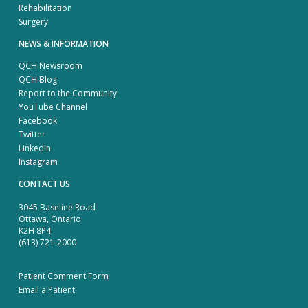
Rehabilitation
Surgery
NEWS & INFORMATION
QCH Newsroom
QCH Blog
Report to the Community
YouTube Channel
Facebook
Twitter
LinkedIn
Instagram
CONTACT US
3045 Baseline Road
Ottawa, Ontario
K2H 8P4
(613) 721-2000
Patient Comment Form
Email a Patient