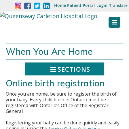
Skip
Welcome
Home
Patient Portal
Login
Translate
content
to
Queensway
Carleton
Hospital
When You Are Home
Website
SECTIONS
Online birth registration
Once you are home, be sure to register the birth of
your baby. Every child born in Ontario must be
registered with Ontario’s Office of the Registrar
General.
Registering your baby can be done quickly and easily
online by using the
Service Ontario’s Newborn