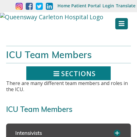
Skip
Welcome
Home
Patient Portal
Login
Translate
content
to
Queensway
Carleton
Hospital
ICU Team Members
Website
SECTIONS
There are many different team members and roles in
the ICU.
ICU Team Members
Intensivists