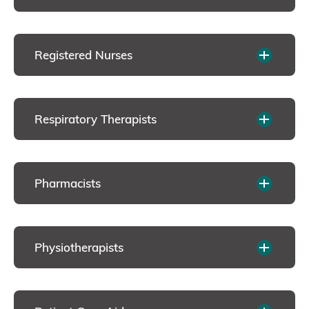
Registered Nurses
Respiratory Therapists
Pharmacists
Physiotherapists