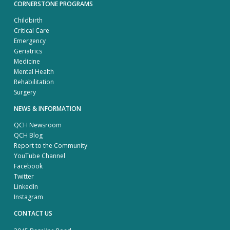
CORNERSTONE PROGRAMS
Childbirth
Critical Care
Emergency
Geriatrics
Medicine
Mental Health
Rehabilitation
Surgery
NEWS & INFORMATION
QCH Newsroom
QCH Blog
Report to the Community
YouTube Channel
Facebook
Twitter
LinkedIn
Instagram
CONTACT US