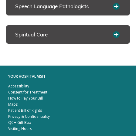
Speech Language Pathologists
Spiritual Care
YOUR HOSPITAL VISIT
Accessibility
Consent for Treatment
How to Pay Your Bill
Maps
Patient Bill of Rights
Privacy & Confidentiality
QCH Gift Box
Visiting Hours