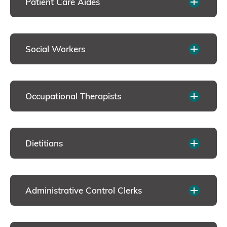
Patient Care Aides
Social Workers
Occupational Therapists
Dietitians
Administrative Control Clerks