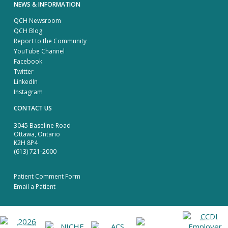
NEWS & INFORMATION
QCH Newsroom
QCH Blog
Report to the Community
YouTube Channel
Facebook
Twitter
LinkedIn
Instagram
CONTACT US
3045 Baseline Road
Ottawa, Ontario
K2H 8P4
(613) 721-2000
Patient Comment Form
Email a Patient