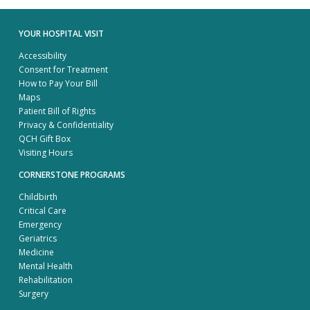
YOUR HOSPITAL VISIT
Accessibility
Consent for Treatment
How to Pay Your Bill
Maps
Patient Bill of Rights
Privacy & Confidentiality
QCH Gift Box
Visiting Hours
CORNERSTONE PROGRAMS
Childbirth
Critical Care
Emergency
Geriatrics
Medicine
Mental Health
Rehabilitation
Surgery