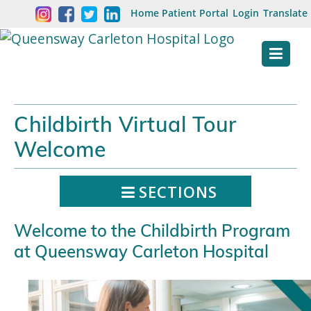
Skip
Welcome
Home
Patient Portal
Login
Translate
content
to
Queensway
Carleton
Hospital
Childbirth Virtual Tour
Website
Welcome
SECTIONS
Welcome to the Childbirth Program
at Queensway Carleton Hospital