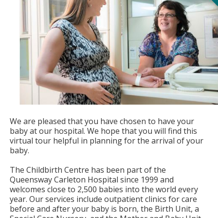
We are pleased that you have chosen to have your
baby at our hospital. We hope that you will find this
virtual tour helpful in planning for the arrival of your
baby.
The Childbirth Centre has been part of the
Queensway Carleton Hospital since 1999 and
welcomes close to 2,500 babies into the world every
year. Our services include outpatient clinics for care
before and after your baby is born, the Birth Unit, a