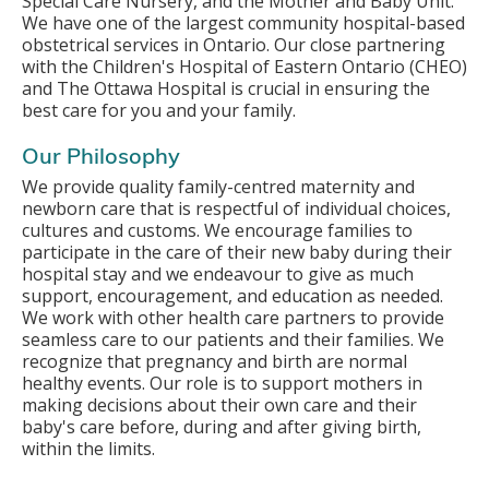
Special Care Nursery, and the Mother and Baby Unit.
We have one of the largest community hospital-based
obstetrical services in Ontario. Our close partnering
with the Children's Hospital of Eastern Ontario (CHEO)
and The Ottawa Hospital is crucial in ensuring the
best care for you and your family.
Our Philosophy
We provide quality family-centred maternity and
newborn care that is respectful of individual choices,
cultures and customs. We encourage families to
participate in the care of their new baby during their
hospital stay and we endeavour to give as much
support, encouragement, and education as needed.
We work with other health care partners to provide
seamless care to our patients and their families. We
recognize that pregnancy and birth are normal
healthy events. Our role is to support mothers in
making decisions about their own care and their
baby's care before, during and after giving birth,
within the limits.