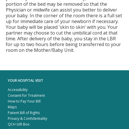
portion of the bed may be removed so that the
Physician or midwife can assist you better to deliver
your baby. In the corner of the room there is a full set
up for immediate care of your newborn if necessary.
Your baby will be placed 'skin to skin' with you. Your
partner may choose to cut the umbilical cord at that
time. After delivery of the baby, you stay in the LBR
for up to two hours before being transferred to your
room on the Mother/Baby Unit.
YOUR HOSPITAL VISIT
Accessibility
Consent for Treatment
How to Pay Your Bill
Maps
Patient Bill of Rights
Privacy & Confidentiality
QCH Gift Box