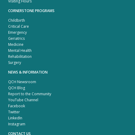
Visiting Hours
CORNERSTONE PROGRAMS
Childbirth
Critical Care
Emergency
Geriatrics
Medicine
Mental Health
Rehabilitation
Surgery
NEWS & INFORMATION
QCH Newsroom
QCH Blog
Report to the Community
YouTube Channel
Facebook
Twitter
LinkedIn
Instagram
CONTACT US