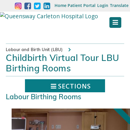
Skip
Welcome
Home
Patient Portal
Login
Translate
content
to
Queensway
Carleton
Hospital
Labour and Birth Unit (LBU)
Childbirth Virtual Tour LBU
Website
Birthing Rooms
SECTIONS
Labour Birthing Rooms