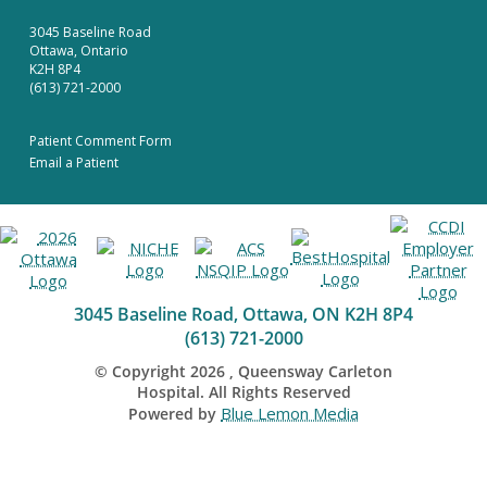
3045 Baseline Road
Ottawa, Ontario
K2H 8P4
(613) 721-2000
Patient Comment Form
Email a Patient
3045 Baseline Road, Ottawa, ON K2H 8P4
(613) 721-2000
© Copyright
2026
, Queensway Carleton
Hospital. All Rights Reserved
Blue Lemon Media
Powered by