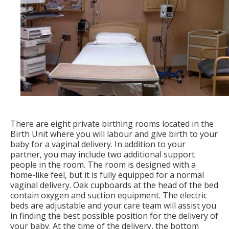
There are eight private birthing rooms located in the
Birth Unit where you will labour and give birth to your
baby for a vaginal delivery. In addition to your
partner, you may include two additional support
people in the room. The room is designed with a
home-like feel, but it is fully equipped for a normal
vaginal delivery. Oak cupboards at the head of the bed
contain oxygen and suction equipment. The electric
beds are adjustable and your care team will assist you
in finding the best possible position for the delivery of
your baby. At the time of the delivery, the bottom