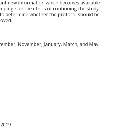
cant new information which becomes available
impinge on the ethics of continuing the study.
 to determine whether the protocol should be
roved.
eptember, November, January, March, and May.
 2019