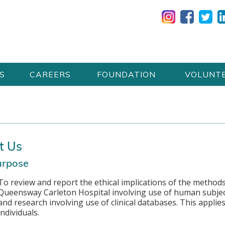
S
CAREERS
FOUNDATION
VOLUNT
t Us
urpose
To review and report the ethical implications of the methods
Queensway Carleton Hospital involving use of human subject
and research involving use of clinical databases. This applie
individuals.