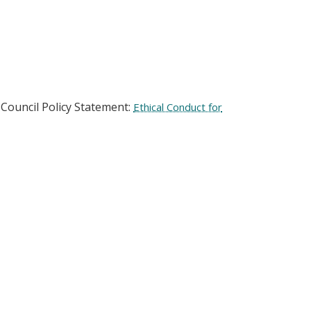
-Council Policy Statement:
Ethical Conduct for