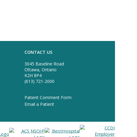
CONTACT US
3045 Baseline Road
Ottawa, Ontario
K2H 8P4
(613) 721-2000
Patient Comment Form
Email a Patient