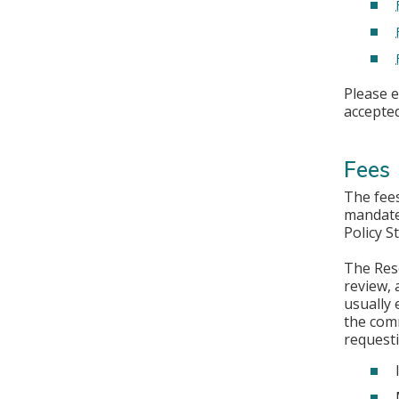
Please 
accepted
Fees
The fees
mandate 
Policy S
The Rese
review, 
usually 
the comm
requesti