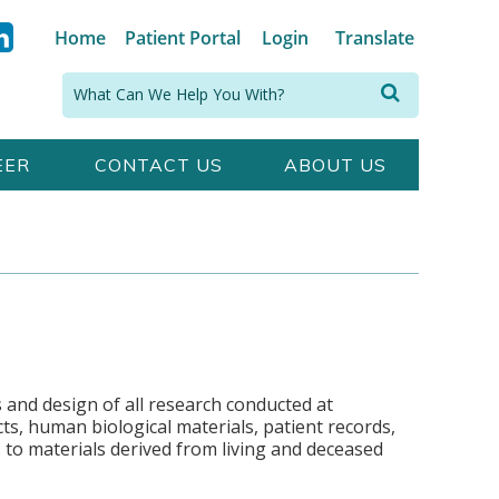
Home
Patient Portal
Login
Translate
Search:
EER
CONTACT US
ABOUT US
 and design of all research conducted at
s, human biological materials, patient records,
s to materials derived from living and deceased