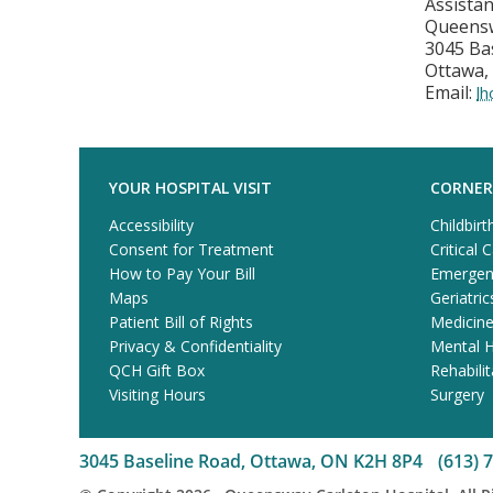
Assista
Queensw
3045 Ba
Ottawa,
Email:
l
YOUR HOSPITAL VISIT
CORNER
Accessibility
Childbirt
Consent for Treatment
Critical 
How to Pay Your Bill
Emergen
Maps
Geriatric
Patient Bill of Rights
Medicin
Privacy & Confidentiality
Mental H
QCH Gift Box
Rehabilit
Visiting Hours
Surgery
3045 Baseline Road, Ottawa, ON K2H 8P4
(613) 