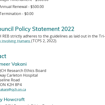
Annual Renewal - $500.00
Termination - $0.00
ouncil Policy Statement 2022
REB strictly adheres to the guidelines as laid out in the Tri
(TCPS 2, 2022).
h Involving Humans
act
ameer Vakani
 QCH Research Ethics Board
ay Carleton Hospital
seline Road
 ON K2H 8P4
akani@qch.on.ca
ay Howcroft