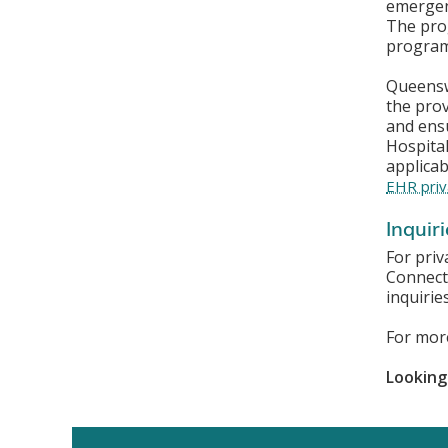
emergenc
The pro
program
Queenswa
the pro
and ensu
Hospital
applicab
EHR priv
Inquir
For priv
Connect
inquirie
For mor
Looking