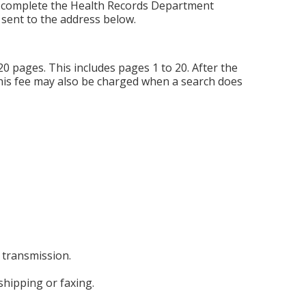
se complete the Health Records Department
 sent to the address below.
20 pages. This includes pages 1 to 20. After the
 This fee may also be charged when a search does
 transmission.
shipping or faxing.