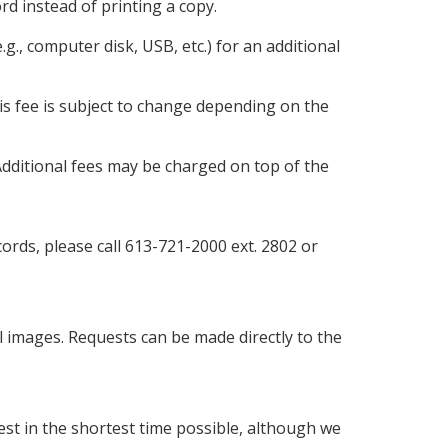
ord instead of printing a copy.
g., computer disk, USB, etc.) for an additional
is fee is subject to change depending on the
 Additional fees may be charged on top of the
rds, please call 613-721-2000 ext. 2802 or
images. Requests can be made directly to the
st in the shortest time possible, although we