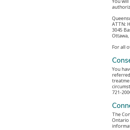
You will
authoriz
Queensw
ATTN: H
3045 Ba
Ottawa,
For all 
Conse
You have
referred
treatmen
circumst
721-2000
Conn
The Conn
Ontario 
informat