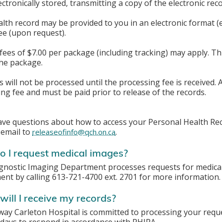
lectronically stored, transmitting a copy of the electronic rec
lth record may be provided to you in an electronic format (e.
ee (upon request).
fees of $7.00 per package (including tracking) may apply. Th
the package.
 will not be processed until the processing fee is received.
ng fee and must be paid prior to release of the records.
ave questions about how to access your Personal Health Reco
 email to
.
releaseofinfo@qch.on.ca
 I request medical images?
gnostic Imaging Department processes requests for medical 
nt by calling 613-721-4700 ext. 2701 for more information.
ill I receive my records?
y Carleton Hospital is committed to processing your reque