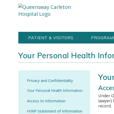
Skip
Welcome
content
to
Queensway
Carleton
PATIENT & VISITORS
PROGRAM
Hospital
Website
Your Personal Health Info
Your
Privacy and Confidentiality
Acces
Your Personal Health Information
Under O
lawyer) 
Access to Information
record.
HINP Statement of Information