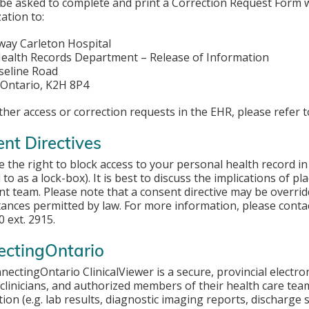
 be asked to complete and print a Correction Request Form w
ation to:
ay Carleton Hospital
ealth Records Department – Release of Information
seline Road
 Ontario, K2H 8P4
other access or correction requests in the EHR, please refer 
nt Directives
 the right to block access to your personal health record in 
 to as a lock-box). It is best to discuss the implications of 
t team. Please note that a consent directive may be overrid
ances permitted by law. For more information, please contac
 ext. 2915.
ectingOntario
ectingOntario ClinicalViewer is a secure, provincial electro
clinicians, and authorized members of their health care team
ion (e.g. lab results, diagnostic imaging reports, discharge s