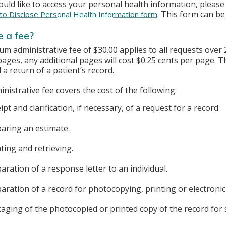
ould like to access your personal health information, plea
. This form can be
to Disclose Personal Health Information form
e a fee?
m administrative fee of $30.00 applies to all requests over 
 pages, any additional pages will cost $0.25 cents per page.
d a return of a patient’s record.
nistrative fee covers the cost of the following:
ipt and clarification, if necessary, of a request for a record.
aring an estimate.
ting and retrieving.
aration of a response letter to an individual.
aration of a record for photocopying, printing or electronic
aging of the photocopied or printed copy of the record for 