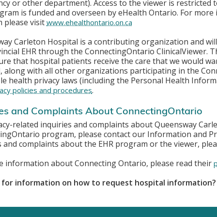
y or other department). Access to the viewer is restricted t
gram is funded and overseen by eHealth Ontario. For more
 please visit
www.ehealthontario.on.ca
y Carleton Hospital is a contributing organization and will 
vincial EHR through the
ConnectingOntario ClinicalViewer. T
re that hospital patients receive the care that we would
wan
, along with all other organizations participating in the Co
le health privacy laws (including the Personal Health Inform
.
acy policies and procedures
ies and Complaints About ConnectingOntario
acy-related inquiries and complaints about Queensway Carlet
ingOntario program, please contact our Information and Pri
s and complaints about the EHR program or the viewer, plea
e information about Connecting Ontario, please read their
 for information on how to request hospital information?