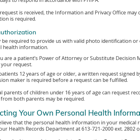
days to respond in accordance with PHIPA.
equest is received, the Information and Privacy Office may co
ion is required.
authorization
be required to provide us with valid photo identification or 
 health information.
ou are a patient’s Power of Attorney or Substitute Decision
 your request.
patients 12 years of age or older, a written request signed b
sion maker is required before a request can be fulfilled.
l parents of children under 16 years of age can request recor
 from both parents may be required.
cting Your Own Personal Health Informa
elieve that the personal health information in your medical 
 our Health Records Department at 613-721-2000 ext. 2802 