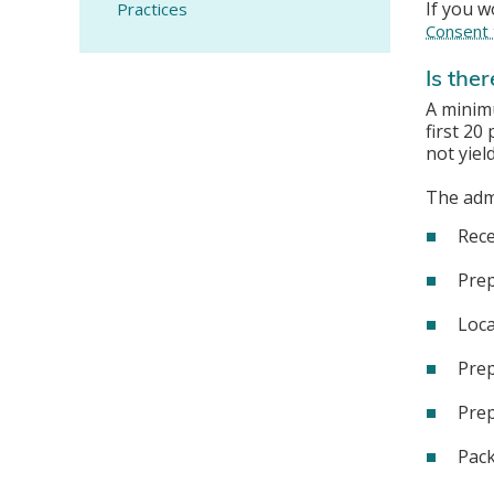
If you w
Practices
Consent 
Is ther
A minimu
first 20
not yiel
The admi
Rece
Prep
Loca
Prep
Prep
Pack