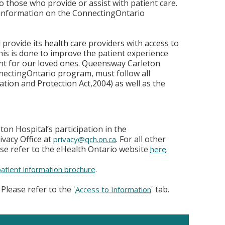
o those who provide or assist with patient care.
 information on the ConnectingOntario
provide its health care providers with access to
his is done to improve the patient experience
t for our loved ones. Queensway Carleton
nnectingOntario program, must follow all
ation and Protection Act,2004) as well as the
on Hospital’s participation in the
vacy Office at
. For all other
privacy@qch.on.ca
se refer to the eHealth Ontario website
.
here
.
patient information brochure
Please refer to the '
' tab.
Access to Information