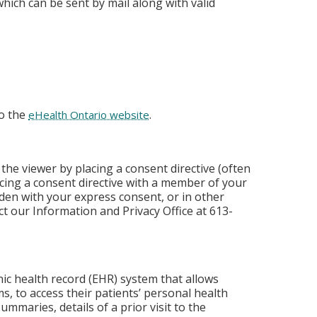
hich can be sent by mail along with valid
to the
.
eHealth Ontario website
the viewer by placing a consent directive (often
placing a consent directive with a member of your
den with your express consent, or in other
t our Information and Privacy Office at 613-
nic health record (EHR) system that allows
s, to access their patients’ personal health
ummaries, details of a prior visit to the