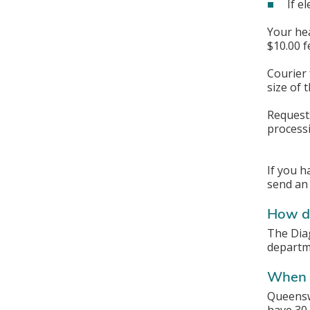
If e
Your hea
$10.00 f
Courier 
size of 
Requests
processi
If you h
send an
How do
The Dia
departme
When w
Queenswa