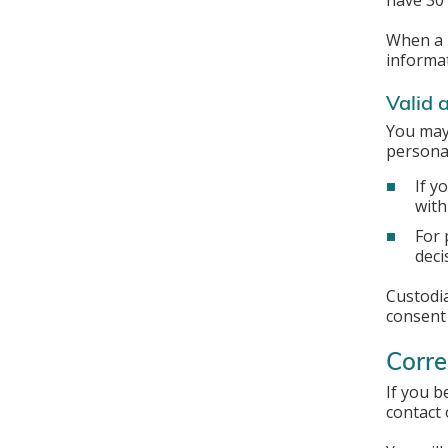
have 30 
When a r
informat
Valid 
You may 
personal
If y
with
For 
deci
Custodia
consent
Corre
If you b
contact