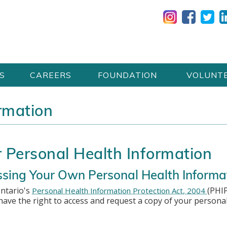
S
CAREERS
FOUNDATION
VOLUNT
rmation
 Personal Health Information
sing Your Own Personal Health Informa
ntario's
(PHIP
Personal Health Information Protection Act, 2004
have the right to access and request a copy of your persona