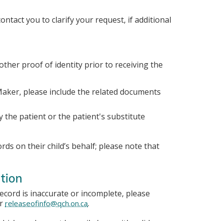
ntact you to clarify your request, if additional
other proof of identity prior to receiving the
 Maker, please include the related documents
y the patient or the patient's substitute
ds on their child’s behalf; please note that
tion
record is inaccurate or incomplete, please
or
.
releaseofinfo@qch.on.ca