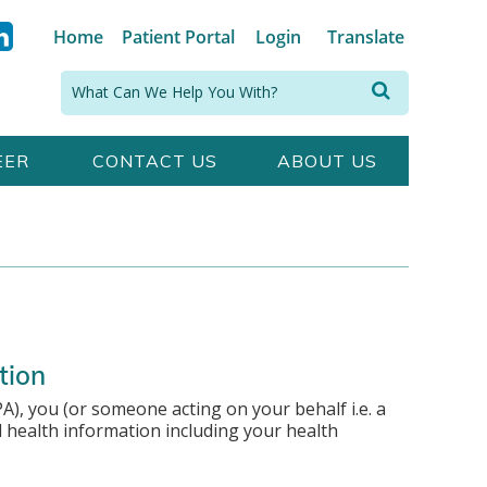
Home
Patient Portal
Login
Translate
Search:
EER
CONTACT US
ABOUT US
tion
A), you (or someone acting on your behalf i.e. a
l health information including your health