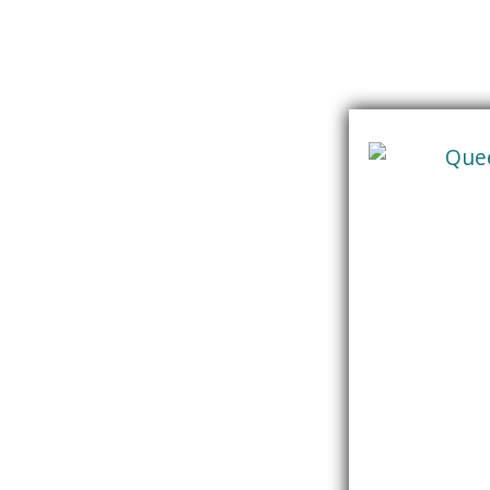
Skip
content