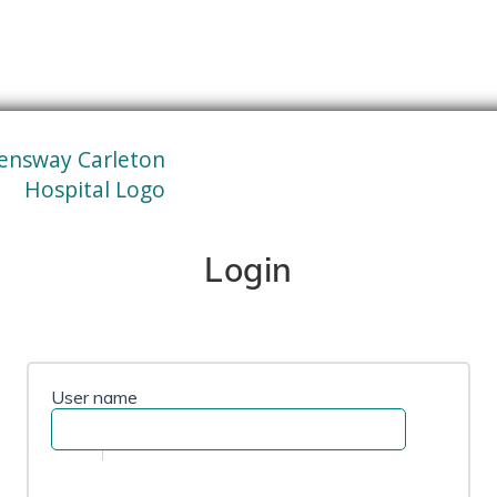
Login
User name