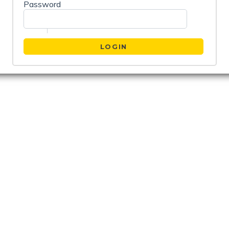
Password